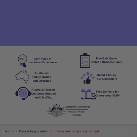
Home
Posca Inspiration
posca pen sizes explained