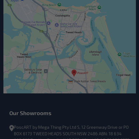
Our Showrooms
PoscART by Mega Thing Pty Ltd 5, 12 Greenway Drive or PO
BOX 6173 TWEED HEADS SOUTH NSW 2486 ABN: 18 634