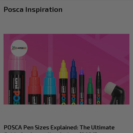
Posca Inspiration
POSCA Pen Sizes Explained: The Ultimate