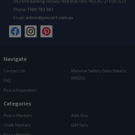
002 609 Banking Details: NAB BSB: 084-402 AC: 21 039 5573
Phone:
1300 783 961
Email:
admin@poscart.com.au
Navigate
Contact Us
Material Safety Data Sheets
(MSDS)
FAQ
Posca Inspiration
Categories
Posca Markers
Add-Ons
Chalk Markers
Gift Sets
Posca Pencils