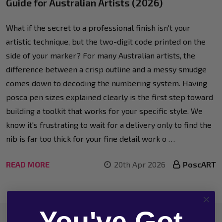
Guide for Australian Artists (2026)
What if the secret to a professional finish isn't your
artistic technique, but the two-digit code printed on the
side of your marker? For many Australian artists, the
difference between a crisp outline and a messy smudge
comes down to decoding the numbering system. Having
posca pen sizes explained clearly is the first step toward
building a toolkit that works for your specific style. We
know it's frustrating to wait for a delivery only to find the
nib is far too thick for your fine detail work o …
READ MORE
20th Apr 2026
PoscART
You've Got