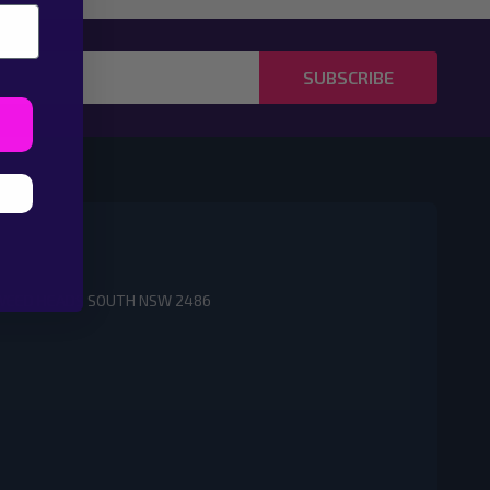
SUBSCRIBE
3 TWEED HEADS SOUTH NSW 2486