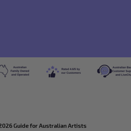
026 Guide for Australian Artists