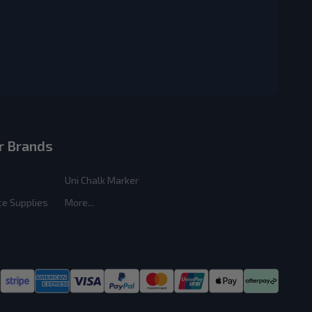
r Brands
Uni Chalk Marker
ce Supplies
More...