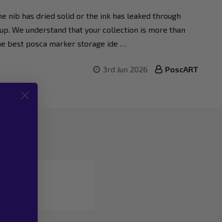
e nib has dried solid or the ink has leaked through
setup. We understand that your collection is more than
g the best posca marker storage ide …
3rd Jun 2026
PoscART
 783 961