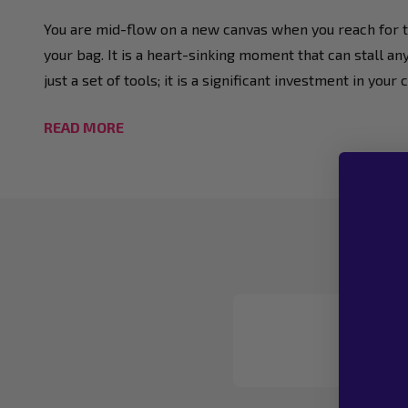
You are mid-flow on a new canvas when you reach for tha
your bag. It is a heart-sinking moment that can stall an
just a set of tools; it is a significant investment in y
READ MORE
Footer
Start