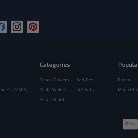
Categories
Popula
Posca Markers
Add-Ons
Posca
 Sheets (MSDS)
Chalk Markers
Gift Sets
Mega Offi
Posca Pencils