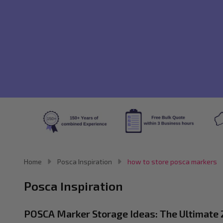
Home
Posca Inspiration
how to store posca markers
Posca Inspiration
POSCA Marker Storage Ideas: The Ultimate 2