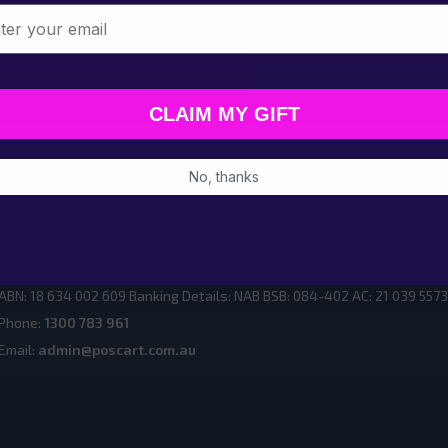
l
Email
Address
CLAIM MY GIFT
No, thanks
ur Showrooms
PoscART by Mega Thing Pty Ltd 5, 12 Greenway Drive or PO BOX 617
ABN: 18 634 002 609 Banking Details: NAB BSB: 084-402 AC: 21 039 5573
Phone:
1300 783 961
Email:
admin@poscart.com.au