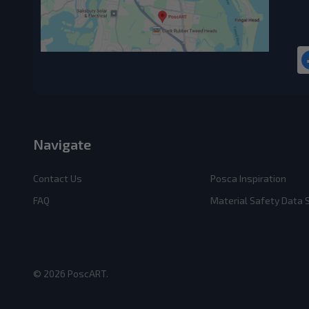
Navigate
Contact Us
Posca Inspiration
FAQ
Material Safety Data
©
2026
PoscART.