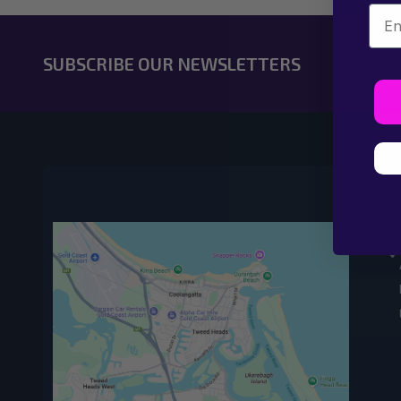
Emai
SUBSCRIBE OUR NEWSLETTERS
O