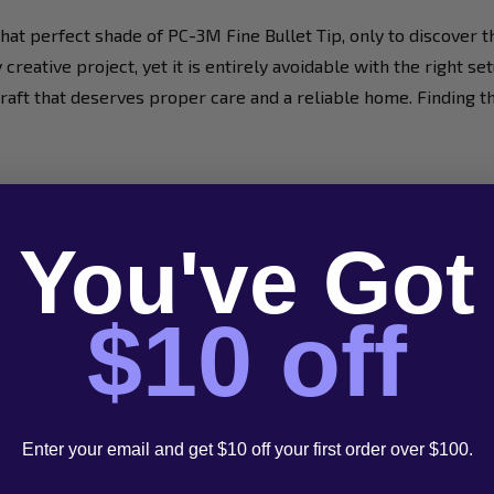
t perfect shade of PC-3M Fine Bullet Tip, only to discover th
y creative project, yet it is entirely avoidable with the right 
our craft that deserves proper care and a reliable home. Findin
You've Got
Contact Our 'Artistic' Customer Service
$10 off
Email
1300
Enter your email and get $10 off your first order over $100.